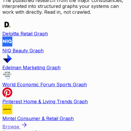
The published research from the major consultancies,
interpreted into structured graphs your systems can
work with directly. Read in, not crawled.
Deloitte Retail Graph
NIQ Beauty Graph
Edelman Marketing Graph
World Economic Forum Sports Graph
Pinterest Home & Living Trends Graph
Mintel Consumer & Retail Graph
Browse