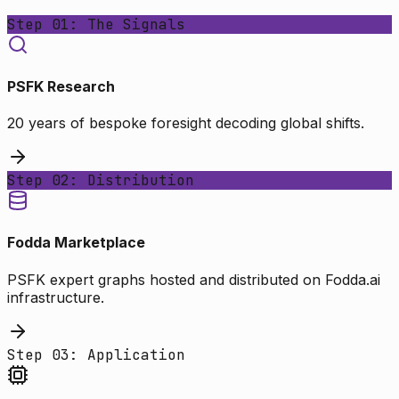
Step 01: The Signals
PSFK Research
20 years of bespoke foresight decoding global shifts.
Step 02: Distribution
Fodda Marketplace
PSFK expert graphs hosted and distributed on Fodda.ai
infrastructure.
Step 03: Application