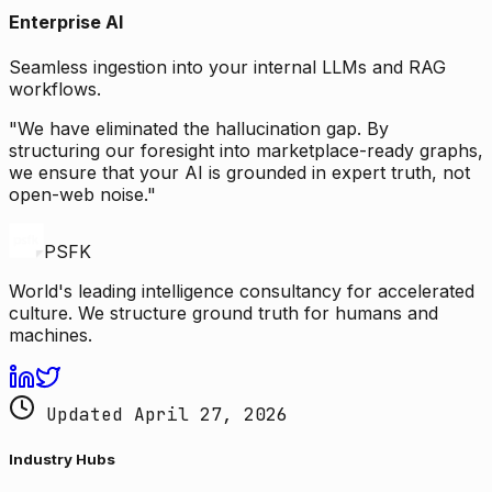
Enterprise AI
Seamless ingestion into your internal LLMs and RAG
workflows.
"We have eliminated the hallucination gap. By
structuring our foresight into marketplace-ready graphs,
we ensure that your AI is grounded in expert truth, not
open-web noise."
PSFK
World's leading intelligence consultancy for accelerated
culture. We structure ground truth for humans and
machines.
Updated April 27, 2026
Industry Hubs