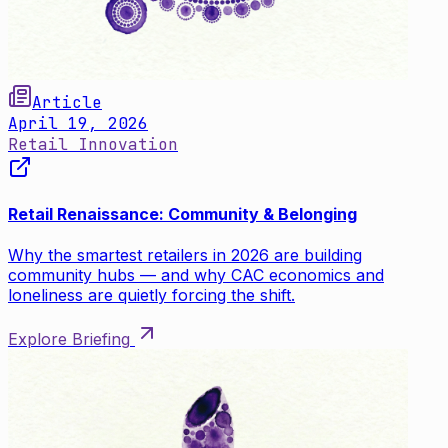
Article
April 19, 2026
Retail Innovation
Retail Renaissance: Community & Belonging
Why the smartest retailers in 2026 are building
community hubs — and why CAC economics and
loneliness are quietly forcing the shift.
Explore Briefing