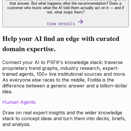
that answer. But what happens after the recommendation? Does a
customer who trusts what the AI told them actually act on it — and if
not, what stops them?
View details
Help your AI find an edge with curated
domain expertise.
Connect your AI to PSFK's knowledge stack: traverse
proprietary trend graphs, industry research, expert-
trained agents, 100+ live institutional sources and more.
As everyone else races to the middle, Fodda is the
difference between a generic answer and a billion-dollar
idea.
Human Agents
Draw on real expert insights and the wider knowledge
stack to concept ideas and turn them into decks, briefs,
and analysis.