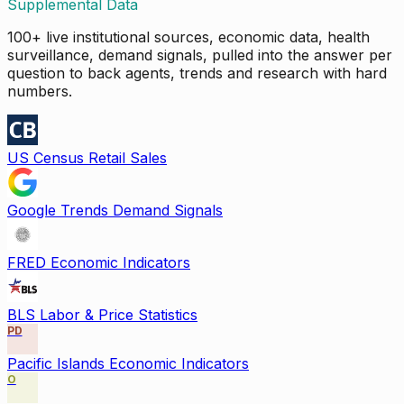
Supplemental Data
100+ live institutional sources, economic data, health
surveillance, demand signals, pulled into the answer per
question to back agents, trends and research with hard
numbers.
US Census Retail Sales
Google Trends Demand Signals
FRED Economic Indicators
BLS Labor & Price Statistics
PD
Pacific Islands Economic Indicators
O