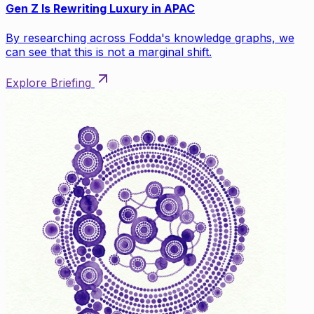
Gen Z Is Rewriting Luxury in APAC
By researching across Fodda's knowledge graphs, we
can see that this is not a marginal shift.
Explore Briefing