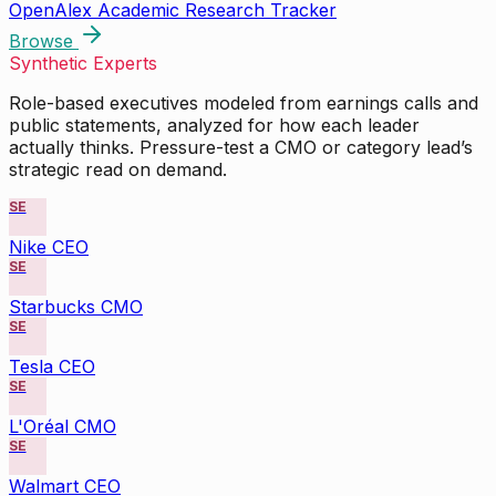
OpenAlex Academic Research Tracker
Browse
Synthetic Experts
Role-based executives modeled from earnings calls and
public statements, analyzed for how each leader
actually thinks. Pressure-test a CMO or category lead’s
strategic read on demand.
SE
Nike CEO
SE
Starbucks CMO
SE
Tesla CEO
SE
L'Oréal CMO
SE
Walmart CEO