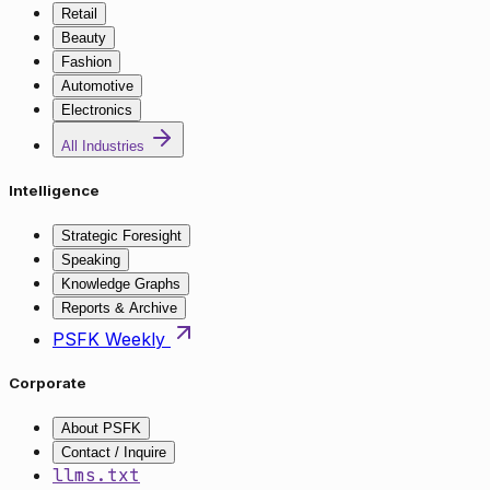
Retail
Beauty
Fashion
Automotive
Electronics
All Industries
Intelligence
Strategic Foresight
Speaking
Knowledge Graphs
Reports & Archive
PSFK Weekly
Corporate
About PSFK
Contact / Inquire
llms.txt