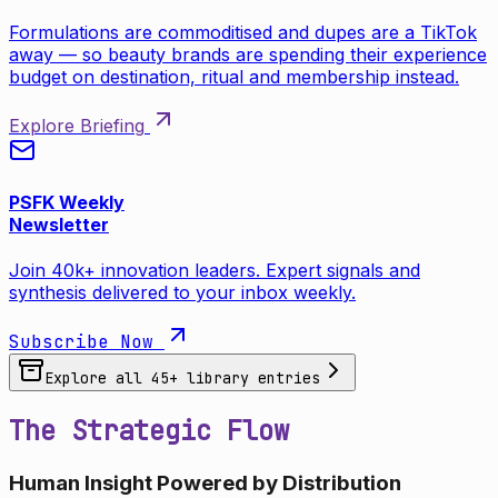
Formulations are commoditised and dupes are a TikTok
away — so beauty brands are spending their experience
budget on destination, ritual and membership instead.
Explore Briefing
PSFK Weekly
Newsletter
Join 40k+ innovation leaders. Expert signals and
synthesis delivered to your inbox weekly.
Subscribe Now
Explore all
45
+ library entries
The Strategic Flow
Human Insight Powered by Distribution