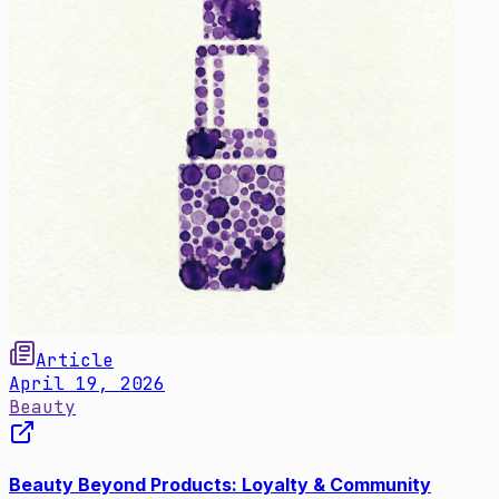
Article
April 19, 2026
Beauty
Beauty Beyond Products: Loyalty & Community