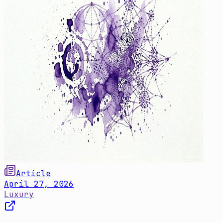
Article
April 27, 2026
Luxury