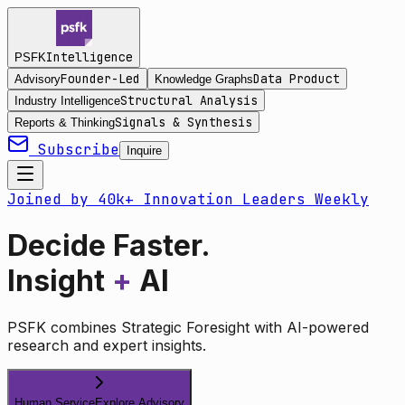
Intelligence
PSFK
Founder-Led
Data Product
Advisory
Knowledge Graphs
Structural Analysis
Industry Intelligence
Signals & Synthesis
Reports & Thinking
Subscribe
Inquire
Joined by 40k+ Innovation Leaders Weekly
Decide Faster.
Insight
+
AI
PSFK combines Strategic Foresight with AI-powered
research and expert insights.
Human Service
Explore Advisory