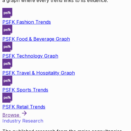
a graph where every trend links to its evidence.
PSFK Fashion Trends
PSFK Food & Beverage Graph
PSFK Technology Graph
PSFK Travel & Hospitality Graph
PSFK Sports Trends
PSFK Retail Trends
Browse
Industry Research