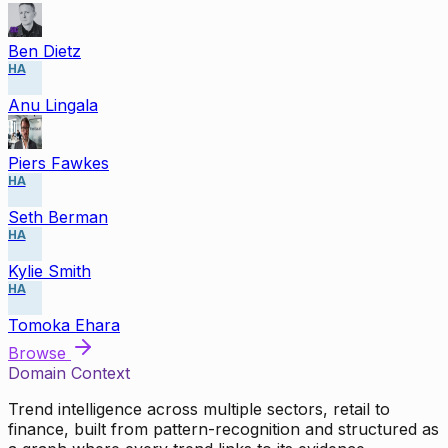
Ben Dietz
HA
Anu Lingala
Piers Fawkes
HA
Seth Berman
HA
Kylie Smith
HA
Tomoka Ehara
Browse
Domain Context
Trend intelligence across multiple sectors, retail to
finance, built from pattern-recognition and structured as