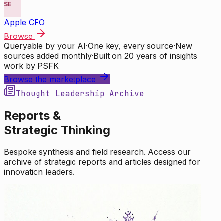
SE
Apple CFO
Browse
Queryable by your AI
·
One key, every source
·
New
sources added monthly
·
Built on 20 years of insights
work by PSFK
Browse the marketplace
Thought Leadership Archive
Reports &
Strategic Thinking
Bespoke synthesis and field research. Access our
archive of strategic reports and articles designed for
innovation leaders.