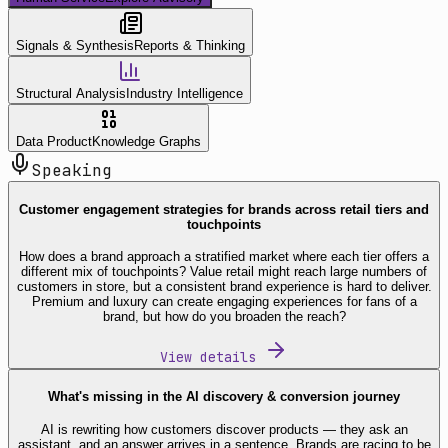
Signals & Synthesis
Reports & Thinking
Structural Analysis
Industry Intelligence
Data Product
Knowledge Graphs
Speaking
Customer engagement strategies for brands across retail tiers and
touchpoints
How does a brand approach a stratified market where each tier offers a
different mix of touchpoints? Value retail might reach large numbers of
customers in store, but a consistent brand experience is hard to deliver.
Premium and luxury can create engaging experiences for fans of a
brand, but how do you broaden the reach?
View details
What's missing in the AI discovery & conversion journey
AI is rewriting how customers discover products — they ask an
assistant, and an answer arrives in a sentence. Brands are racing to be