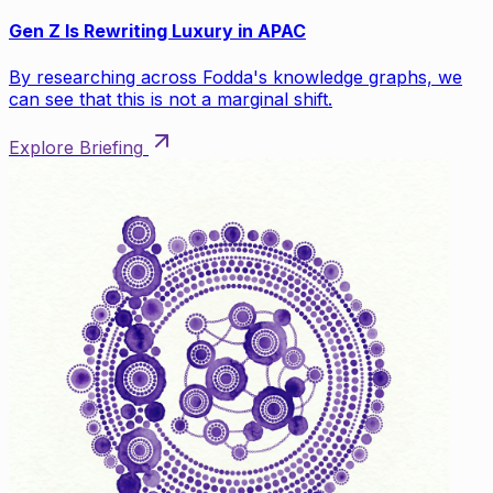
Gen Z Is Rewriting Luxury in APAC
By researching across Fodda's knowledge graphs, we
can see that this is not a marginal shift.
Explore Briefing