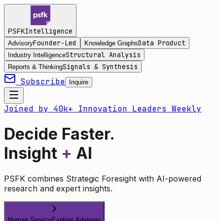
Intelligence
PSFK
Founder-Led
Data Product
Advisory
Knowledge Graphs
Structural Analysis
Industry Intelligence
Signals & Synthesis
Reports & Thinking
Subscribe
Inquire
Joined by 40k+ Innovation Leaders Weekly
Decide Faster.
Insight
+
AI
PSFK combines Strategic Foresight with AI-powered
research and expert insights.
Human Service
Explore Advisory