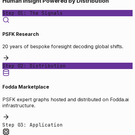
Human Insight Powered by Distribution
Step 01: The Signals
PSFK Research
20 years of bespoke foresight decoding global shifts.
Step 02: Distribution
Fodda Marketplace
PSFK expert graphs hosted and distributed on Fodda.ai
infrastructure.
Step 03: Application