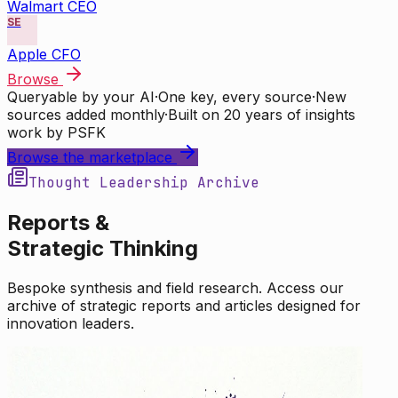
Walmart CEO
SE
Apple CFO
Browse
Queryable by your AI
·
One key, every source
·
New
sources added monthly
·
Built on 20 years of insights
work by PSFK
Browse the marketplace
Thought Leadership Archive
Reports &
Strategic Thinking
Bespoke synthesis and field research. Access our
archive of strategic reports and articles designed for
innovation leaders.