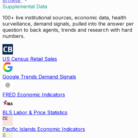
Browse
Supplemental Data
100+ live institutional sources, economic data, health
surveillance, demand signals, pulled into the answer per
question to back agents, trends and research with hard
numbers.
US Census Retail Sales
Google Trends Demand Signals
FRED Economic Indicators
BLS Labor & Price Statistics
PD
Pacific Islands Economic Indicators
O