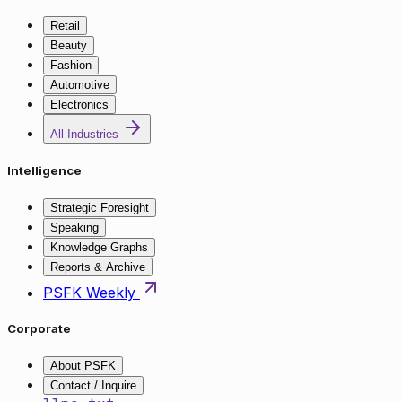
Retail
Beauty
Fashion
Automotive
Electronics
All Industries
Intelligence
Strategic Foresight
Speaking
Knowledge Graphs
Reports & Archive
PSFK Weekly
Corporate
About PSFK
Contact / Inquire