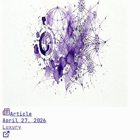
Article
April 27, 2026
Luxury