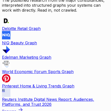
The published research from the major consultancies,
interpreted into structured graphs your systems can
work with directly. Read in, not crawled.
Deloitte Retail Graph
NIQ Beauty Graph
Edelman Marketing Graph
World Economic Forum Sports Graph
Pinterest Home & Living Trends Graph
RI
Reuters Institute Digital News Report: Audiences,
Platforms, and Trust 2026