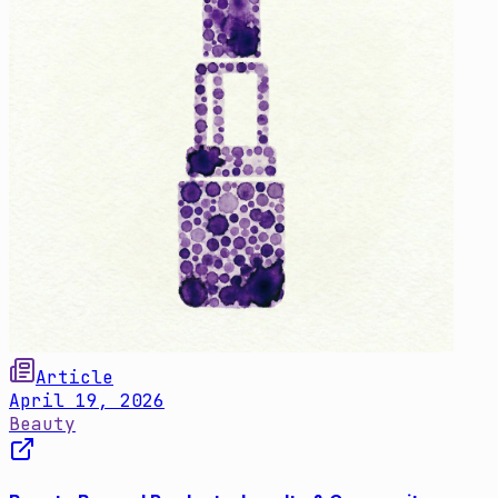
Article
April 19, 2026
Beauty