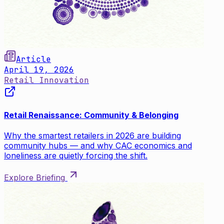
Article
April 19, 2026
Retail Innovation
Retail Renaissance: Community & Belonging
Why the smartest retailers in 2026 are building
community hubs — and why CAC economics and
loneliness are quietly forcing the shift.
Explore Briefing