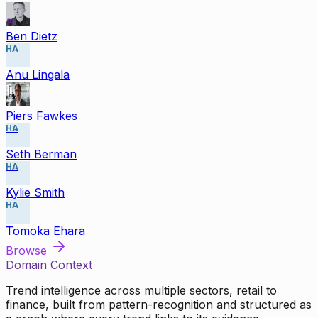
Ben Dietz
HA
Anu Lingala
Piers Fawkes
HA
Seth Berman
HA
Kylie Smith
HA
Tomoka Ehara
Browse
Domain Context
Trend intelligence across multiple sectors, retail to
finance, built from pattern-recognition and structured as