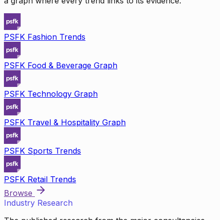
a graph where every trend links to its evidence.
PSFK Fashion Trends
PSFK Food & Beverage Graph
PSFK Technology Graph
PSFK Travel & Hospitality Graph
PSFK Sports Trends
PSFK Retail Trends
Browse
Industry Research