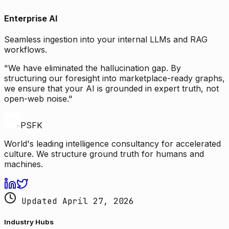
Enterprise AI
Seamless ingestion into your internal LLMs and RAG
workflows.
"We have eliminated the hallucination gap. By
structuring our foresight into marketplace-ready graphs,
we ensure that your AI is grounded in expert truth, not
open-web noise."
PSFK
World's leading intelligence consultancy for accelerated
culture. We structure ground truth for humans and
machines.
Updated April 27, 2026
Industry Hubs