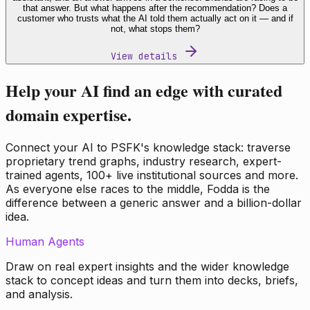
that answer. But what happens after the recommendation? Does a
customer who trusts what the AI told them actually act on it — and if
not, what stops them?
View details
Help your AI find an edge with curated
domain expertise.
Connect your AI to PSFK's knowledge stack: traverse
proprietary trend graphs, industry research, expert-
trained agents, 100+ live institutional sources and more.
As everyone else races to the middle, Fodda is the
difference between a generic answer and a billion-dollar
idea.
Human Agents
Draw on real expert insights and the wider knowledge
stack to concept ideas and turn them into decks, briefs,
and analysis.