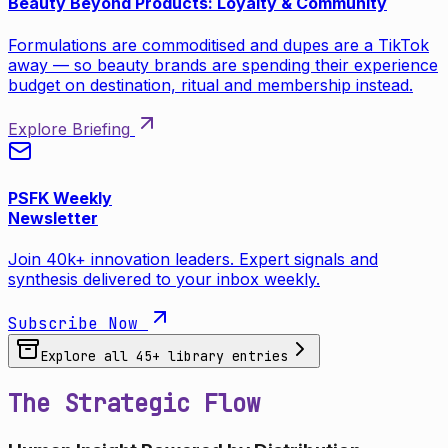
Beauty Beyond Products: Loyalty & Community
Formulations are commoditised and dupes are a TikTok
away — so beauty brands are spending their experience
budget on destination, ritual and membership instead.
Explore Briefing
PSFK Weekly
Newsletter
Join 40k+ innovation leaders. Expert signals and
synthesis delivered to your inbox weekly.
Subscribe Now
Explore all
45
+ library entries
The Strategic Flow