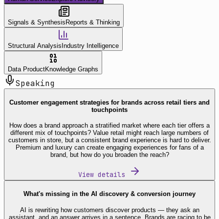
Signals & Synthesis
Reports & Thinking
Structural Analysis
Industry Intelligence
Data Product
Knowledge Graphs
Speaking
Customer engagement strategies for brands across retail tiers and
touchpoints
How does a brand approach a stratified market where each tier offers a
different mix of touchpoints? Value retail might reach large numbers of
customers in store, but a consistent brand experience is hard to deliver.
Premium and luxury can create engaging experiences for fans of a
brand, but how do you broaden the reach?
View details
What's missing in the AI discovery & conversion journey
AI is rewriting how customers discover products — they ask an
assistant, and an answer arrives in a sentence. Brands are racing to be