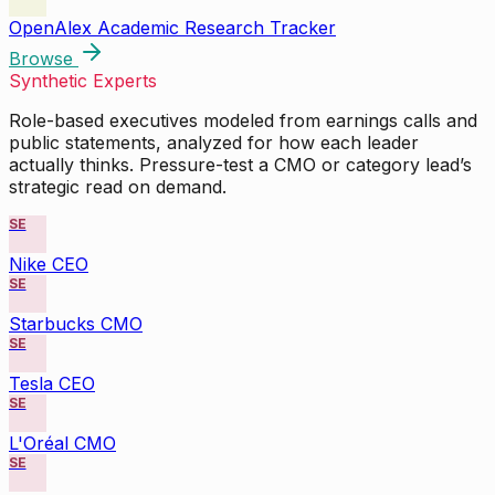
OpenAlex Academic Research Tracker
Browse
Synthetic Experts
Role-based executives modeled from earnings calls and
public statements, analyzed for how each leader
actually thinks. Pressure-test a CMO or category lead’s
strategic read on demand.
SE
Nike CEO
SE
Starbucks CMO
SE
Tesla CEO
SE
L'Oréal CMO
SE